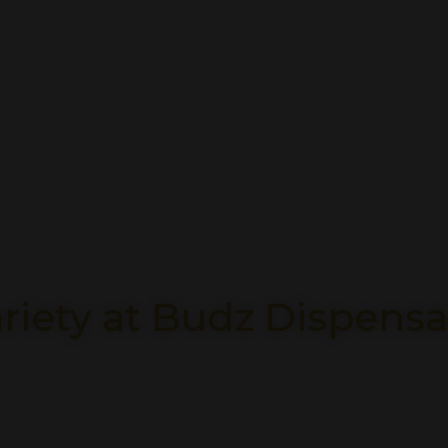
riety at Budz Dispensa
Explore Our Selection