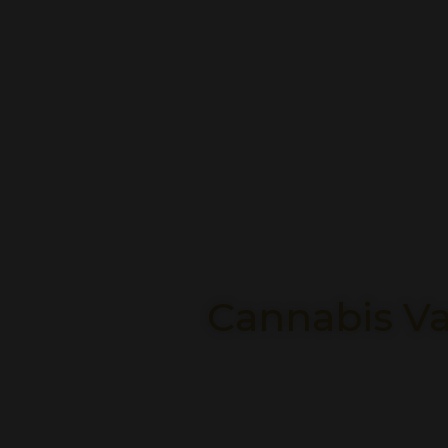
Cannabis Va