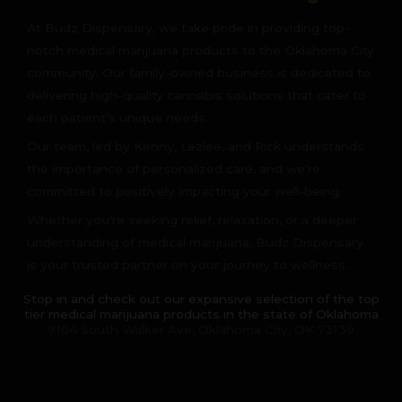
At Budz Dispensary, we take pride in providing top-
notch medical marijuana products to the Oklahoma City
community. Our family-owned business is dedicated to
delivering high-quality cannabis solutions that cater to
each patient’s unique needs.
Our team, led by Kenny, Lezlee, and Rick understands
the importance of personalized care, and we’re
committed to positively impacting your well-being.
Whether you’re seeking relief, relaxation, or a deeper
understanding of medical marijuana, Budz Dispensary
is your trusted partner on your journey to wellness.
Stop in and check out our expansive selection of the top
tier medical marijuana products in the state of Oklahoma
9104 South Walker Ave, Oklahoma City, OK 73139