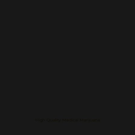
High Quality Medical Marijuana
Helping One Patient at a Time in Oklahoma