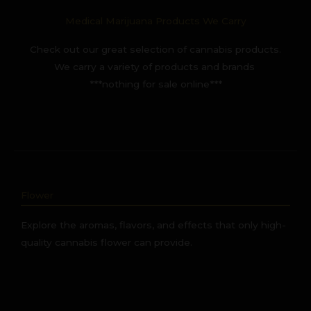
Medical Marijuana Products We Carry
Check out our great selection of cannabis products.
We carry a variety of products and brands
***nothing for sale online***
Flower
Explore the aromas, flavors, and effects that only high-
quality cannabis flower can provide.