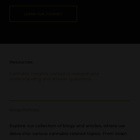
LEARN OUR JOURNEY
Resources
Cannabis Insights crafted to expand your
understanding and answer questions.
Blogs/Articles
Explore our collection of blogs and articles, where we
delve into various cannabis-related topics. From strain