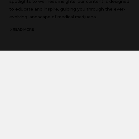
spotlights to wellness insights, our content is designed
to educate and inspire, guiding you through the ever-
evolving landscape of medical marijuana.
READ MORE
FAQs
Have questions? Find answers in our FAQs section,
addressing common inquiries about cannabis, its uses,
and consumption methods. Whether you’re curious
about dosing, legality, or benefits, our FAQs provide
clarity and empower you with knowledge.
READ MORE