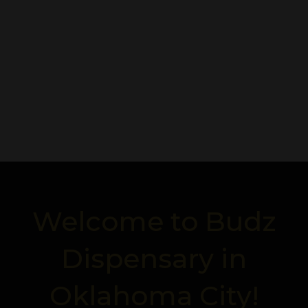
Welcome to Budz
Dispensary in
Oklahoma City!