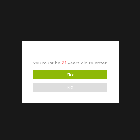
You must be
21
years old to enter.
YES
NO