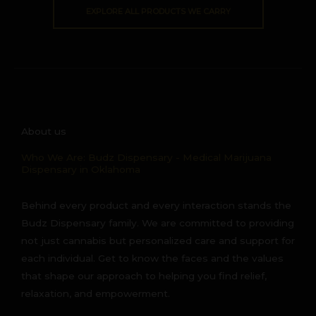
EXPLORE ALL PRODUCTS WE CARRY
About us
Who We Are: Budz Dispensary - Medical Marijuana
Dispensary in Oklahoma
Behind every product and every interaction stands the
Budz Dispensary family. We are committed to providing
not just cannabis but personalized care and support for
each individual. Get to know the faces and the values
that shape our approach to helping you find relief,
relaxation, and empowerment.