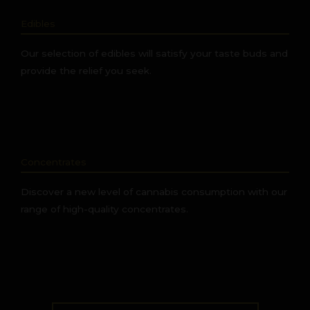
Edibles
Our selection of edibles will satisfy your taste buds and
provide the relief you seek.
Concentrates
Discover a new level of cannabis consumption with our
range of high-quality concentrates.